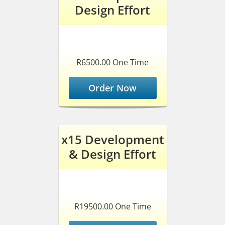
Design Effort
R6500.00 One Time
Order Now
x15 Development
& Design Effort
R19500.00 One Time