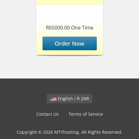
R65000.00 One Time
Order Now
English / R ZAR
Contact Us
Terms of Service
Copyright © 2026 MTYhosting. All Rights Reserved.