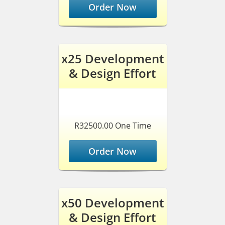
Order Now
x25 Development
& Design Effort
R32500.00 One Time
Order Now
x50 Development
& Design Effort