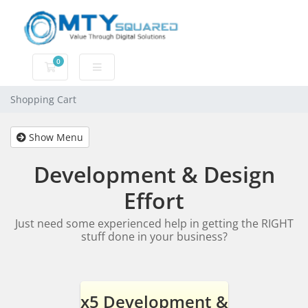
0
Shopping Cart
Shopping Cart
Show Menu
Development & Design
Effort
Just need some experienced help in getting the RIGHT
stuff done in your business?
x5 Development &