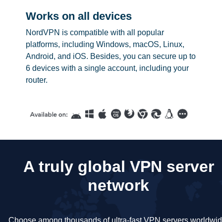
Works on all devices
NordVPN is compatible with all popular
platforms, including Windows, macOS, Linux,
Android, and iOS. Besides, you can secure up to
6 devices with a single account, including your
router.
A truly global VPN server
network
Choose among thousands of ultra-fast VPN servers worldwid