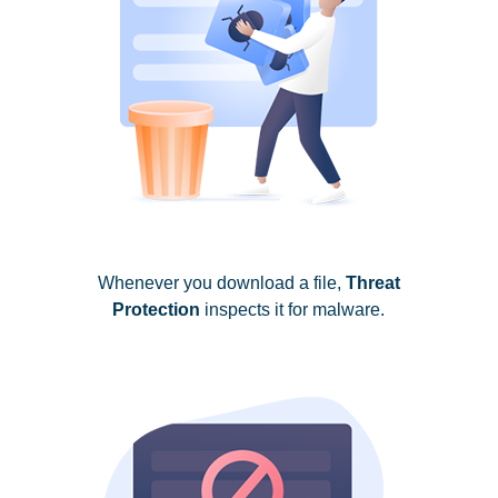
Whenever you download a file,
Threat
Protection
inspects it for malware.