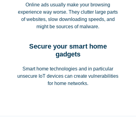
Online ads usually make your browsing
experience way worse. They clutter large parts
of websites, slow downloading speeds, and
might be sources of malware.
Secure your smart home
gadgets
Smart home technologies and in particular
unsecure IoT devices can create vulnerabilities
for home networks.