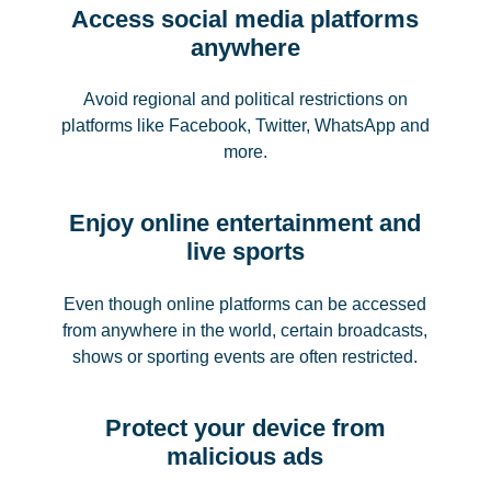
Access social media platforms
anywhere
Avoid regional and political restrictions on
platforms like Facebook, Twitter, WhatsApp and
more.
Enjoy online entertainment and
live sports
Even though online platforms can be accessed
from anywhere in the world, certain broadcasts,
shows or sporting events are often restricted.
Protect your device from
malicious ads