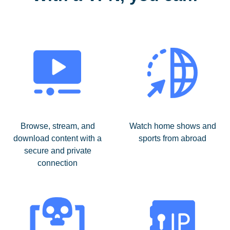
Browse, stream, and
Watch home shows and
download content with a
sports from abroad
secure and private
connection