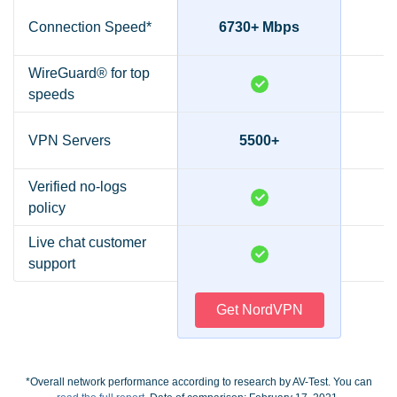
Connection Speed*
6730+ Mbps
2
WireGuard® for top
speeds
VPN Servers
5500+
Verified no-logs
policy
Live chat customer
support
Get NordVPN
*Overall network performance according to research by AV-Test. You can