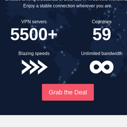
Enjoy a stable connection wherever you are.
VPN servers
Countries
5500+
59
Blazing speeds
Unlimited bandwidth
Grab the Deal