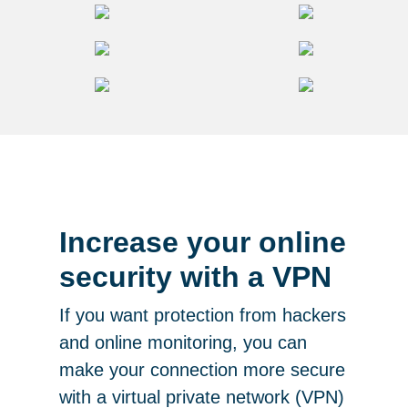
Increase your online
security with a VPN
If you want protection from hackers
and online monitoring, you can
make your connection more secure
with a virtual private network (VPN)