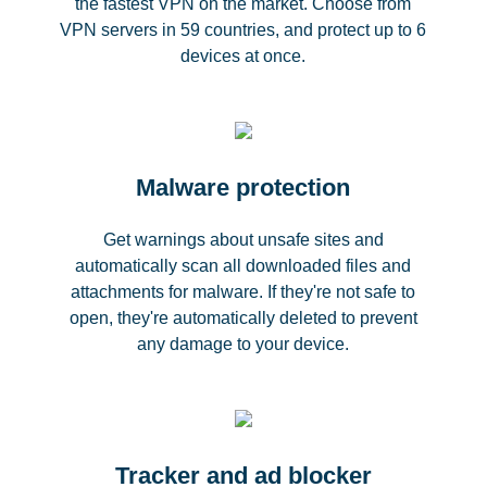
the fastest VPN on the market. Choose from
VPN servers in 59 countries, and protect up to 6
devices at once.
Malware protection
Get warnings about unsafe sites and
automatically scan all downloaded files and
attachments for malware. If they're not safe to
open, they're automatically deleted to prevent
any damage to your device.
Tracker and ad blocker