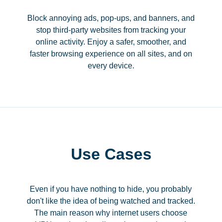
Block annoying ads, pop-ups, and banners, and
stop third-party websites from tracking your
online activity. Enjoy a safer, smoother, and
faster browsing experience on all sites, and on
every device.
Use Cases
Even if you have nothing to hide, you probably
don't like the idea of being watched and tracked.
The main reason why internet users choose