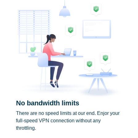
No bandwidth limits
There are no speed limits at our end. Enjor your
full-speed VPN connection without any
throttling.