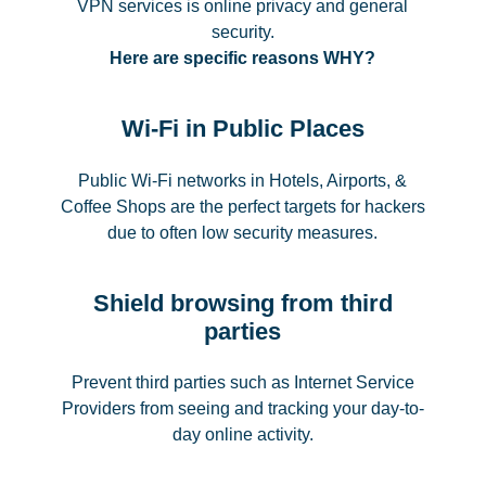
VPN services is online privacy and general
security.
Here are specific reasons WHY?
Wi-Fi in Public Places
Public Wi-Fi networks in Hotels, Airports, &
Coffee Shops are the perfect targets for hackers
due to often low security measures.
Shield browsing from third
parties
Prevent third parties such as Internet Service
Providers from seeing and tracking your day-to-
day online activity.