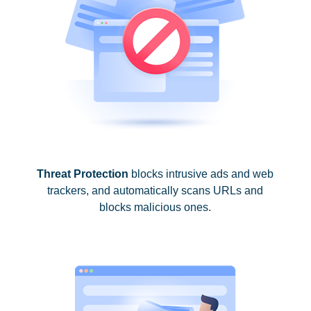
Threat Protection
blocks intrusive ads and web
trackers, and automatically scans URLs and
blocks malicious ones.