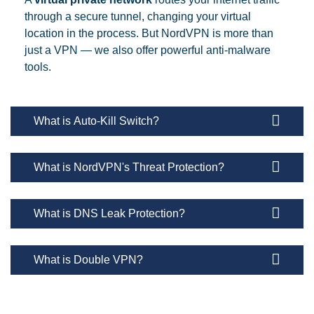
through a secure tunnel, changing your virtual
location in the process. But NordVPN is more than
just a VPN — we also offer powerful anti-malware
tools.
What is Auto-Kill Switch?
What is NordVPN's Threat Protection?
What is DNS Leak Protection?
What is Double VPN?