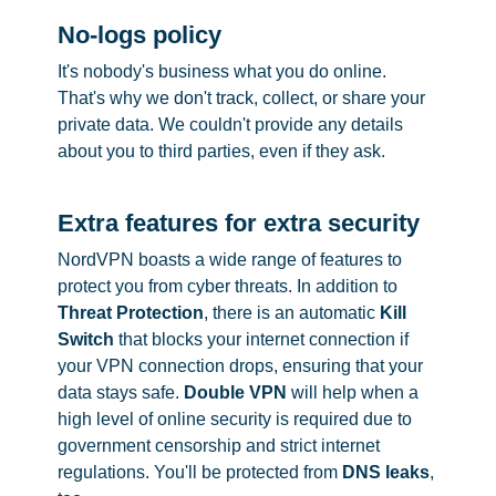
No-logs policy
It's nobody's business what you do online.
That's why we don't track, collect, or share your
private data. We couldn't provide any details
about you to third parties, even if they ask.
Extra features for extra security
NordVPN boasts a wide range of features to
protect you from cyber threats. In addition to
Threat Protection
, there is an automatic
Kill
Switch
that blocks your internet connection if
your VPN connection drops, ensuring that your
data stays safe.
Double VPN
will help when a
high level of online security is required due to
government censorship and strict internet
regulations. You'll be protected from
DNS leaks
,