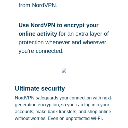
from NordVPN.
Use NordVPN to encrypt your
online activity
for an extra layer of
protection whenever and wherever
you're connected.
Ultimate security
NordVPN safeguards your connection with next-
generation encryption, so you can log into your
accounts, make bank transfers, and shop online
without worries. Even on unprotected Wi-Fi.