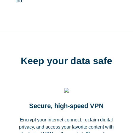
too.
Keep your data safe
Secure, high-speed VPN
Encrypt your internet connect, reclaim digital
privacy, and access your favorite content with