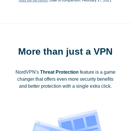
read the full report
. Date of comparison: February 17, 2021.
More than just a VPN
NordVPN's
Threat Protection
feature is a game
changer that offers even more security benefits
and better protection with a single extra click.