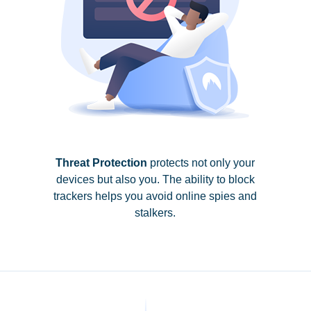
Threat Protection
protects not only your
devices but also you. The ability to block
trackers helps you avoid online spies and
stalkers.