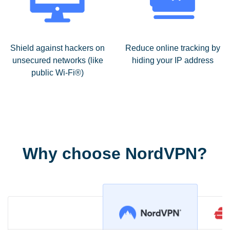
Shield against hackers on
Reduce online tracking by
unsecured networks (like
hiding your IP address
public Wi-Fi®)
Why choose NordVPN?