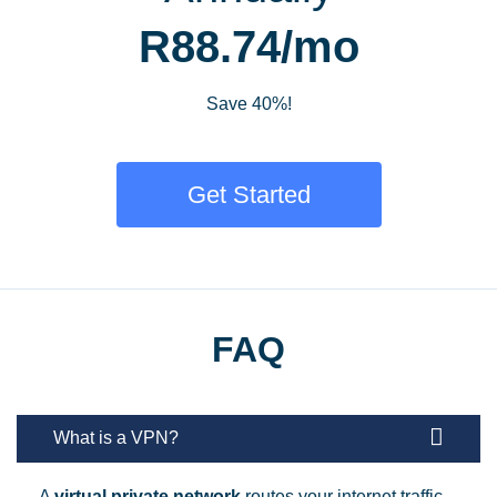
R88.74/mo
Save 40%!
Get Started
FAQ
What is a VPN?
A
virtual private network
routes your internet traffic