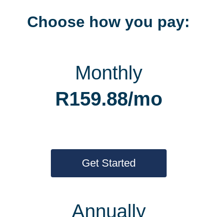
Choose how you pay:
Monthly
R159.88/mo
Get Started
Annually