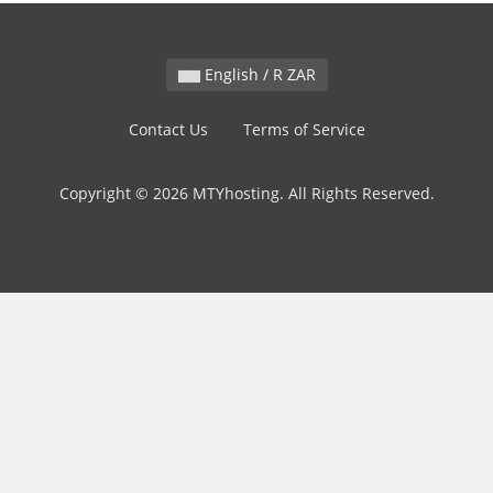
English / R ZAR
Contact Us
Terms of Service
Copyright © 2026 MTYhosting. All Rights Reserved.