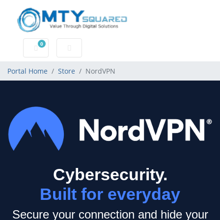
0
Shopping Cart
Portal Home
Store
NordVPN
Cybersecurity.
Built for everyday
Secure your connection and hide your