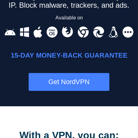
IP.
Block malware, trackers, and ads.
Available on
15-DAY MONEY-BACK GUARANTEE
Get NordVPN
With a VPN, you can: