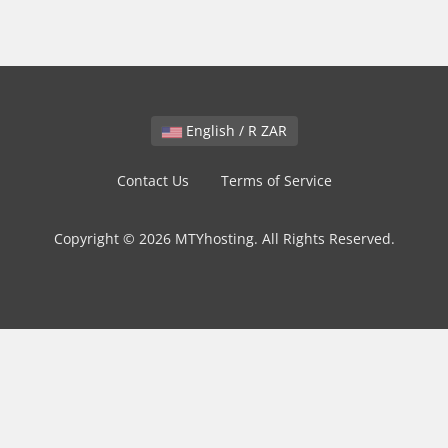
English / R ZAR
Contact Us
Terms of Service
Copyright © 2026 MTYhosting. All Rights Reserved.