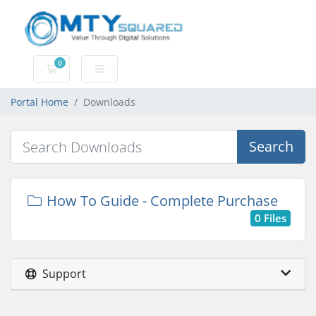
0
Shopping Cart
Portal Home
Downloads
Search
How To Guide - Complete Purchase
0 Files
Support